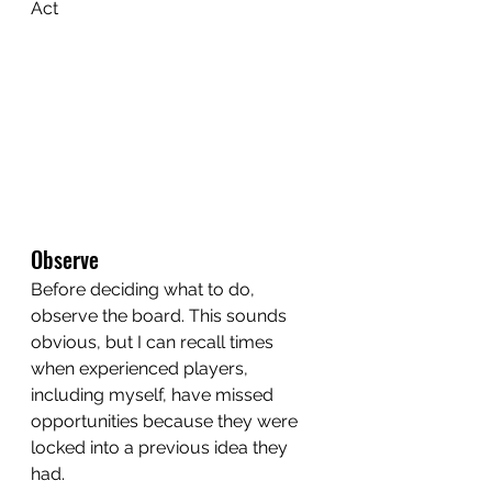
Act
Observe
Before deciding what to do, 
observe the board. This sounds 
obvious, but I can recall times 
when experienced players, 
including myself, have missed 
opportunities because they were 
locked into a previous idea they 
had.