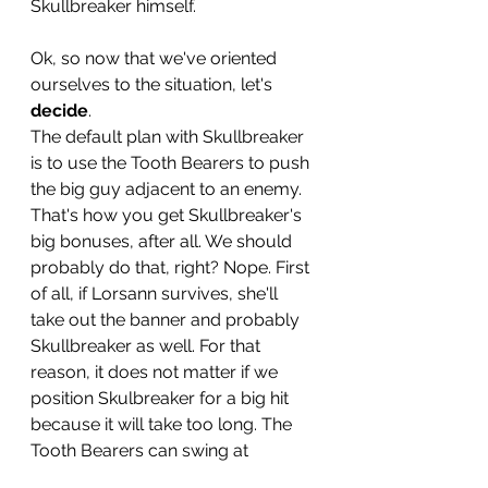
Skullbreaker himself. 
Ok, so now that we've oriented 
ourselves to the situation, let's 
decide
.
The default plan with Skullbreaker 
is to use the Tooth Bearers to push 
the big guy adjacent to an enemy. 
That's how you get Skullbreaker's 
big bonuses, after all. We should 
probably do that, right? Nope. First 
of all, if Lorsann survives, she'll 
take out the banner and probably 
Skullbreaker as well. For that 
reason, it does not matter if we 
position Skulbreaker for a big hit 
because it will take too long. The 
Tooth Bearers can swing at 