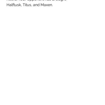
Halftusk, Titus, and Maxen.
Your opponent has already had 
their plot phase and has created a 
few problems for you. They have 
maxed out the Battle Ladder and 
set up a hard to reach flag.
Let's 
observe
.
Your dashboards:
Their dashboards: