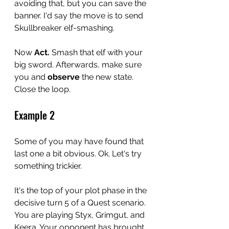
avoiding that, but you can save the 
banner. I'd say the move is to send 
Skullbreaker elf-smashing. 
Now 
Act. 
Smash that elf with your 
big sword. Afterwards, make sure 
you and 
observe
 the new state. 
Close the loop. 
Example 2
Some of you may have found that 
last one a bit obvious. Ok. Let's try 
something trickier. 
It's the top of your plot phase in the 
decisive turn 5 of a Quest scenario. 
You are playing Styx, Grimgut, and 
Keera. Your opponent has brought 