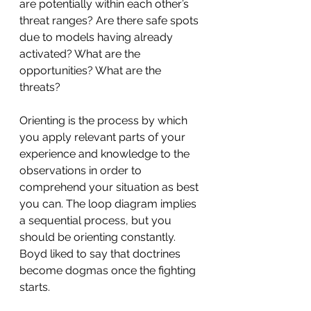
are potentially within each other’s 
threat ranges? Are there safe spots 
due to models having already 
activated? What are the 
opportunities? What are the 
threats?
Orienting is the process by which 
you apply relevant parts of your 
experience and knowledge to the 
observations in order to 
comprehend your situation as best 
you can. The loop diagram implies 
a sequential process, but you 
should be orienting constantly. 
Boyd liked to say that doctrines 
become dogmas once the fighting 
starts.