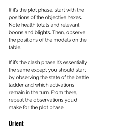
If it’s the plot phase, start with the 
positions of the objective hexes.  
Note health totals and relevant 
boons and blights. Then, observe 
the positions of the models on the 
table.
If it’s the clash phase it’s essentially 
the same except you should start 
by observing the state of the battle 
ladder and which activations 
remain in the turn. From there, 
repeat the observations you’d 
make for the plot phase.
Orient