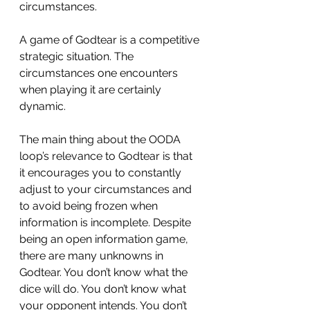
circumstances.
A game of Godtear is a competitive 
strategic situation. The 
circumstances one encounters 
when playing it are certainly 
dynamic.
The main thing about the OODA 
loop’s relevance to Godtear is that 
it encourages you to constantly 
adjust to your circumstances and 
to avoid being frozen when 
information is incomplete. Despite 
being an open information game, 
there are many unknowns in 
Godtear. You don’t know what the 
dice will do. You don’t know what 
your opponent intends. You don’t 