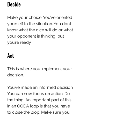
Decide
Make your choice. You’ve oriented 
yourself to the situation. You don’t 
know what the dice will do or what 
your opponent is thinking, but 
you’re ready.
Act
This is where you implement your 
decision.
You’ve made an informed decision. 
You can now focus on action. Do 
the thing. An important part of this 
in an OODA loop is that you have 
to close the loop. Make sure you 