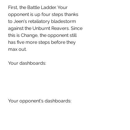
First, the Battle Ladder. Your 
opponent is up four steps thanks 
to Jeen's retaliatory bladestorm 
against the Unburnt Reavers. Since 
this is Change, the opponent still 
has five more steps before they 
max out. 
Your dashboards:
Your opponent's dashboards: