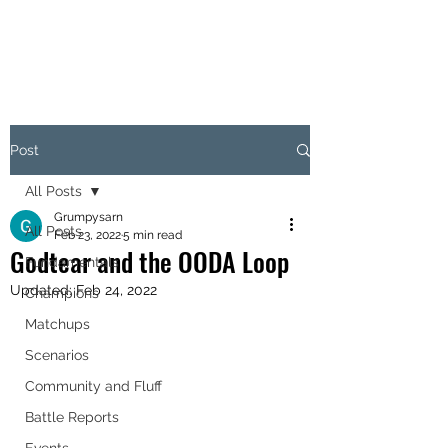
OBJECTIVE HEX
Post
All Posts
Grumpysarn
All Posts
Feb 23, 2022
5 min read
Godtear and the OODA Loop
Fundamentals
Updated:
Feb 24, 2022
Champions
Matchups
Scenarios
Community and Fluff
Battle Reports