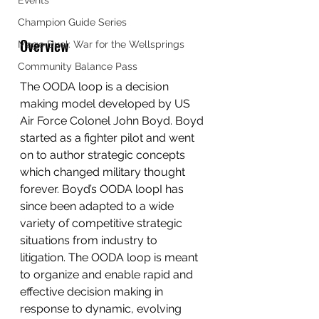
Events
Champion Guide Series
Overview
Mage Duel: War for the Wellsprings
Community Balance Pass
The OODA loop is a decision 
making model developed by US 
Air Force Colonel John Boyd. Boyd 
started as a fighter pilot and went 
on to author strategic concepts 
which changed military thought 
forever. Boyd’s OODA loopI has 
since been adapted to a wide 
variety of competitive strategic 
situations from industry to 
litigation. The OODA loop is meant 
to organize and enable rapid and 
effective decision making in 
response to dynamic, evolving 