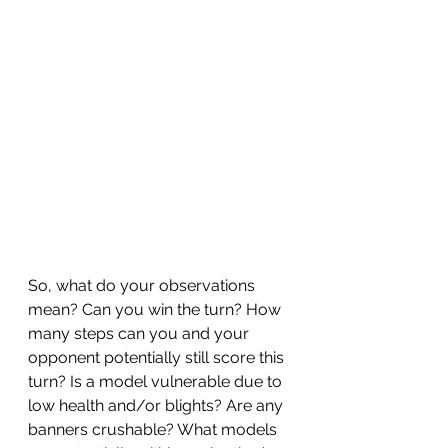
So, what do your observations 
mean? Can you win the turn? How 
many steps can you and your 
opponent potentially still score this 
turn? Is a model vulnerable due to 
low health and/or blights? Are any 
banners crushable? What models 