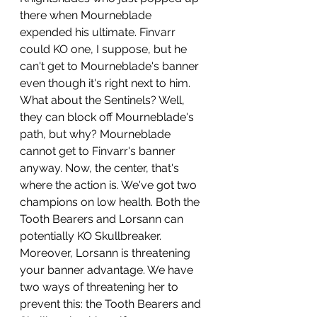
there when Mourneblade 
expended his ultimate. Finvarr 
could KO one, I suppose, but he 
can't get to Mourneblade's banner 
even though it's right next to him. 
What about the Sentinels? Well, 
they can block off Mourneblade's 
path, but why? Mourneblade 
cannot get to Finvarr's banner 
anyway. Now, the center, that's 
where the action is. We've got two 
champions on low health. Both the 
Tooth Bearers and Lorsann can 
potentially KO Skullbreaker. 
Moreover, Lorsann is threatening 
your banner advantage. We have 
two ways of threatening her to 
prevent this: the Tooth Bearers and 