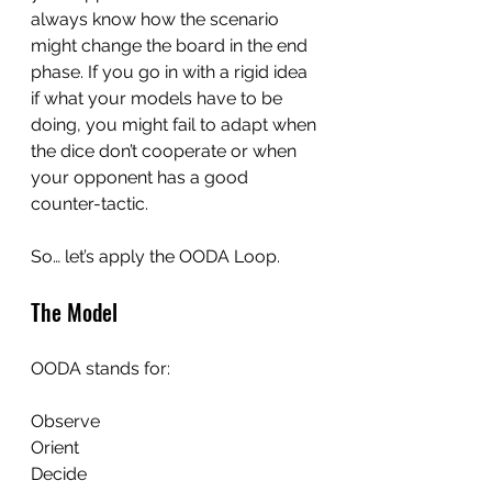
always know how the scenario 
might change the board in the end 
phase. If you go in with a rigid idea 
if what your models have to be 
doing, you might fail to adapt when 
the dice don’t cooperate or when 
your opponent has a good 
counter-tactic.
So… let’s apply the OODA Loop.
The Model
OODA stands for:
Observe
Orient
Decide