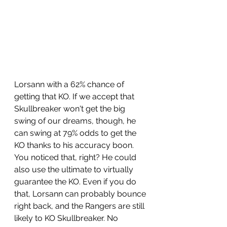
Lorsann with a 62% chance of 
getting that KO. If we accept that 
Skullbreaker won't get the big 
swing of our dreams, though, he 
can swing at 79% odds to get the 
KO thanks to his accuracy boon. 
You noticed that, right? He could 
also use the ultimate to virtually 
guarantee the KO. Even if you do 
that, Lorsann can probably bounce 
right back, and the Rangers are still 
likely to KO Skullbreaker. No 