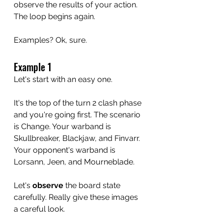
observe the results of your action. 
The loop begins again.
Examples? Ok, sure.
Example 1
Let's start with an easy one. 
It's the top of the turn 2 clash phase 
and you're going first. The scenario 
is Change. Your warband is 
Skullbreaker, Blackjaw, and Finvarr. 
Your opponent's warband is 
Lorsann, Jeen, and Mourneblade. 
Let's 
observe
 the board state 
carefully. Really give these images 
a careful look.