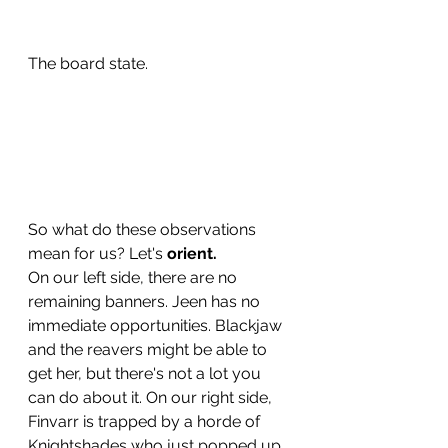
The board state. 
So what do these observations 
mean for us? Let's 
orient. 
On our left side, there are no 
remaining banners. Jeen has no 
immediate opportunities. Blackjaw 
and the reavers might be able to 
get her, but there's not a lot you 
can do about it. On our right side, 
Finvarr is trapped by a horde of 
Knightshades who just popped up 