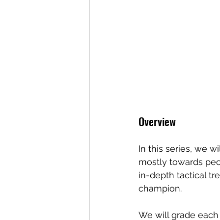
Overview
In this series, we 
mostly towards peo
in-depth tactical t
champion. 
We will grade each 