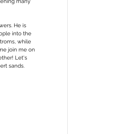
atening many 
wers. He is 
ple into the 
troms, while 
me join me on 
ther! Let's 
ert sands.