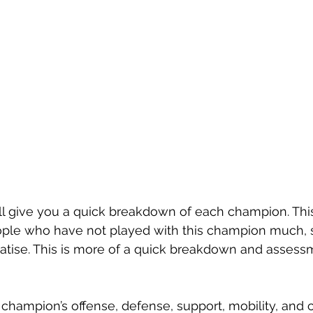
will give you a quick breakdown of each champion. Thi
ple who have not played with this champion much, so 
reatise. This is more of a quick breakdown and assess
champion’s offense, defense, support, mobility, and co