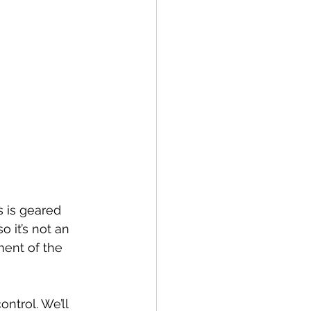
s is geared 
it’s not an 
ment of the 
ntrol. We’ll 