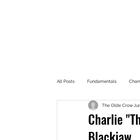
All Posts
Fundamentals
Cham
The Olde Crow
Jun
Events
Champion Guide Seri
Charlie "T
Blackjaw