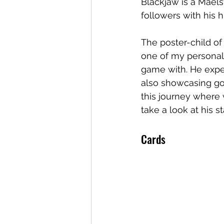
Blackjaw is a Maels
followers with his 
The poster-child of
one of my personal 
game with. He expe
also showcasing go
this journey where 
take a look at his s
Cards