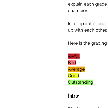
explain each grade 
champion. 
In a separate seri
up with each other. 
Here is the grading
Awful
Bad
Average
Good
Outstanding
Intro: