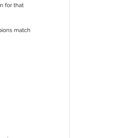
 for that 
pions match 