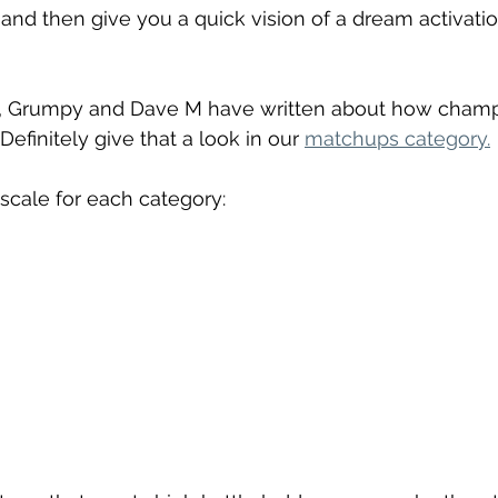
and then give you a quick vision of a dream activation
es, Grumpy and Dave M have written about how cham
Definitely give that a look in our 
matchups category.
 scale for each category: