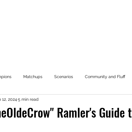
OBJECTIVE HEX
pions
Matchups
Scenarios
Community and Fluff
 12, 2024
5 min read
es
Mage Duel: War for the Wellsprings
Community Balanc
heOldeCrow" Ramler's Guide 