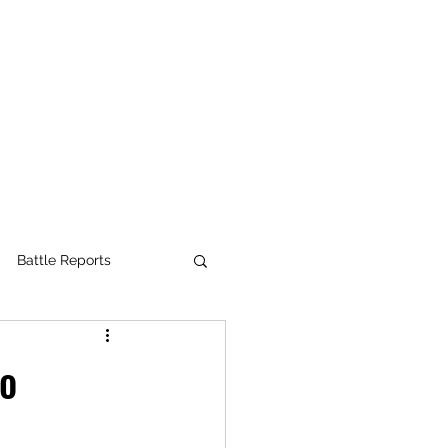
Battle Reports
e Pass
to