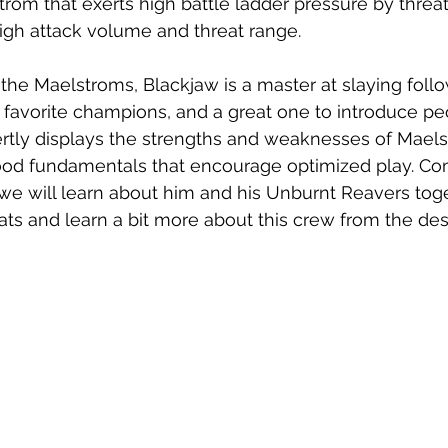
trom that exerts high battle ladder pressure by thre
high attack volume and threat range.
 the Maelstroms, Blackjaw is a master at slaying follo
favorite champions, and a great one to introduce peo
rtly displays the strengths and weaknesses of Maels
od fundamentals that encourage optimized play. Co
we will learn about him and his Unburnt Reavers toge
tats and learn a bit more about this crew from the des