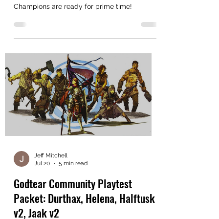
How to help us decide whether these
Champions are ready for prime time!
Jeff Mitchell
Jul 20
5 min read
Godtear Community Playtest
Packet: Durthax, Helena, Halftusk