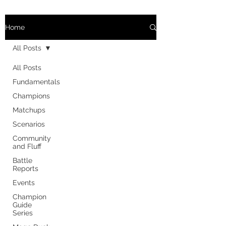
Home
All Posts
All Posts
Fundamentals
Champions
Matchups
Scenarios
Community
and Fluff
Battle
Reports
Events
Champion
Guide
Series