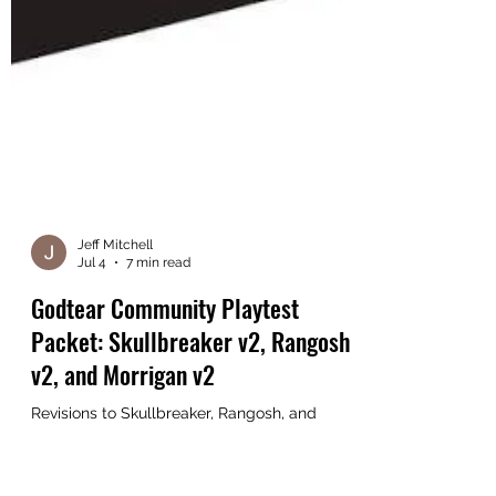
Jeff Mitchell
Jul 4
7 min read
Godtear Community Playtest
Packet: Skullbreaker v2, Rangosh