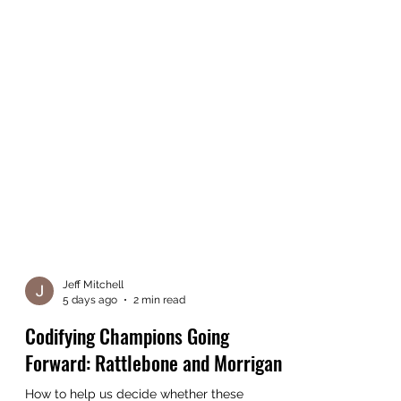
Jeff Mitchell
5 days ago
2 min read
Codifying Champions Going
Forward: Rattlebone and Morrigan