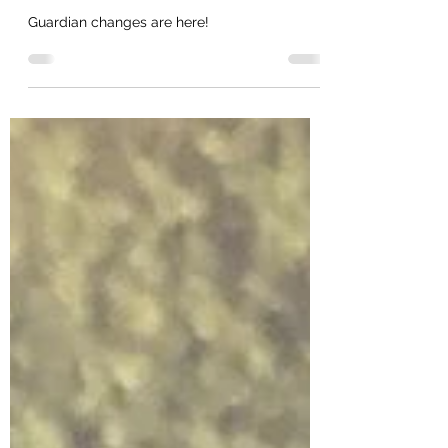
v2, Jaak v2
Guardian changes are here!