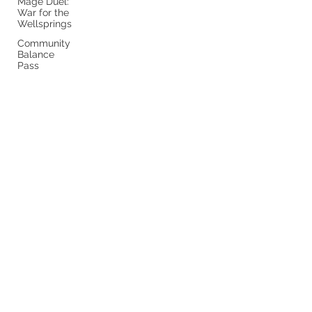
Mage Duel:
War for the
Wellsprings
Community
Balance
Pass