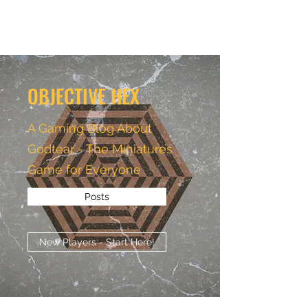
OBJECTIVE HEX
OBJECTIVE HEX
A Gaming Blog About
Godtear - The Miniatures
Game for Everyone
Posts
New Players - Start Here!