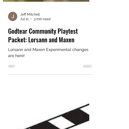
Jeff Mitchell
Jul 11
3 min read
Godtear Community Playtest
Packet: Lorsann and Maxen
Lorsann and Maxen Experimental changes
are here!