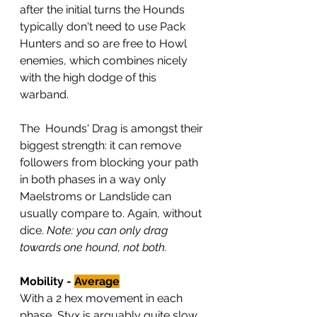
after the initial turns the Hounds 
typically don't need to use Pack 
Hunters and so are free to Howl 
enemies, which combines nicely 
with the high dodge of this 
warband.
The  Hounds' Drag is amongst their 
biggest strength: it can remove 
followers from blocking your path 
in both phases in a way only 
Maelstroms or Landslide can 
usually compare to. Again, without 
dice. 
Note: you can only drag 
towards one hound, not both.
Mobility - 
Average
With a 2 hex movement in each 
phase, Styx is arguably quite slow. 