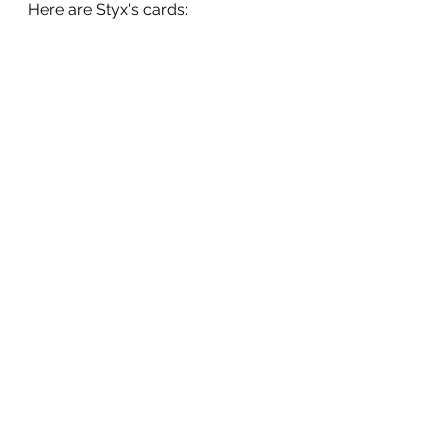
Here are Styx's cards: