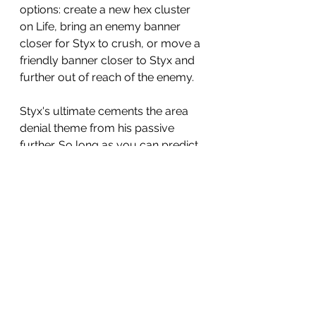
options: create a new hex cluster 
on Life, bring an enemy banner 
closer for Styx to crush, or move a 
friendly banner closer to Styx and 
further out of reach of the enemy.
Styx's ultimate cements the area 
denial theme from his passive 
further. So long as you can predict 
what your enemy wants to do, you 
can stop it, again without rolling 
dice: usually this saves your 
banner and gives Styx the initiative. 
You just use this skill and ruin that 
champion's activation: potentially 
shutting down the likes of 
Skullbreaker or Titus for that 
phase. Use this at key points, such 
as turn 3, to knock out a champ 