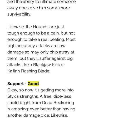
and the ability to ultimate someone 
away does give him some more 
survivability.
Likewise, the Hounds are just 
tough enough to be a pain, but not 
enough to take a real beating. Most 
high accuracy attacks are low 
damage so may only chip away at 
them, but they'll suffer against big 
attacks like a Blackjaw Kick or 
Kailinn Flashing Blade.
Support - 
Good
Okay, so now it's getting more into 
Styx's strengths. A free, dice-less 
shield blight from Dead Beckoning 
is amazing: even better than having 
another damage dice. Likewise, 