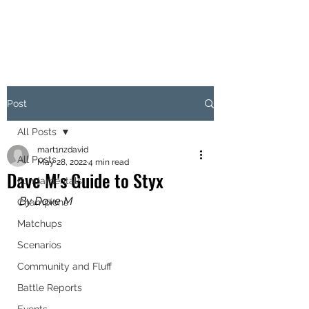
OBJECTIVE HEX
Post
All Posts
mart1nzdavid
All Posts
May 28, 2022
4 min read
Dave M's Guide to Styx
Fundamentals
By Dave M
Champions
Matchups
Scenarios
Community and Fluff
Battle Reports