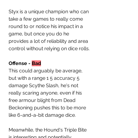
Styx is a unique champion who can 
take a few games to really come 
round to or notice his impact in a 
game, but once you do he 
provides a lot of reliability and area 
control without relying on dice rolls.
Offense - 
Bad
This could arguably be average, 
but with a range 1 5 accuracy 5 
damage Scythe Slash, he's not 
really scaring anyone, even if his 
free armour blight from Dead 
Beckoning pushes this to be more 
like 6-and-a-bit damage dice.
Meanwhile, the Hound's Triple Bite 
is interesting and potentially 