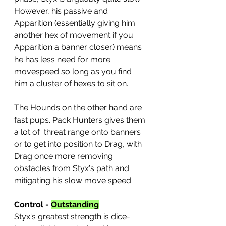
However, his passive and 
Apparition (essentially giving him 
another hex of movement if you 
Apparition a banner closer) means 
he has less need for more 
movespeed so long as you find 
him a cluster of hexes to sit on.
The Hounds on the other hand are 
fast pups. Pack Hunters gives them 
a lot of  threat range onto banners 
or to get into position to Drag, with 
Drag once more removing 
obstacles from Styx's path and 
mitigating his slow move speed.
Control - 
Outstanding
Styx's greatest strength is dice-