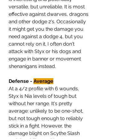
versatile, but unreliable. It is most 
effective against dwarves, dragons 
and other dodge 2's. Occasionally 
it might get you the damage you 
need against a dodge 4, but you 
cannot rely on it. I often don't 
attack with Styx or his dogs and 
engage in banner or movement 
shenanigans instead.
Defense - 
Average
At a 4/2 profile with 6 wounds, 
Styx is Nia levels of tough but 
without her range. It's pretty 
average: unlikely to be one-shot, 
but not tough enough to reliably 
stick in a fight. However, the 
damage blight on Scythe Slash 