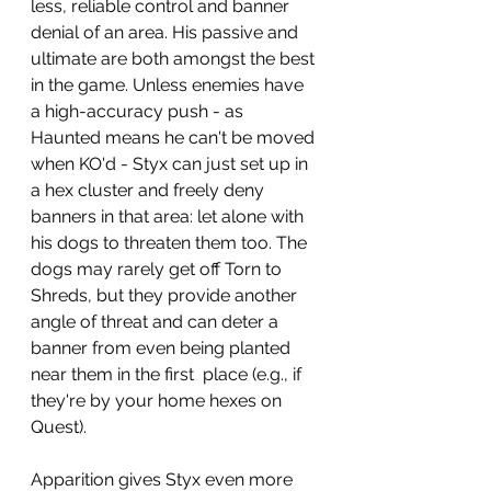
less, reliable control and banner 
denial of an area. His passive and 
ultimate are both amongst the best 
in the game. Unless enemies have 
a high-accuracy push - as 
Haunted means he can't be moved 
when KO'd - Styx can just set up in 
a hex cluster and freely deny 
banners in that area: let alone with 
his dogs to threaten them too. The 
dogs may rarely get off Torn to 
Shreds, but they provide another 
angle of threat and can deter a 
banner from even being planted 
near them in the first  place (e.g., if 
they're by your home hexes on 
Quest).
Apparition gives Styx even more 