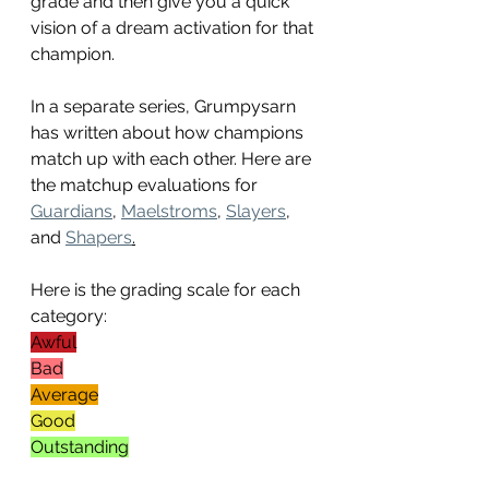
grade and then give you a quick 
vision of a dream activation for that 
champion. 
In a separate series, Grumpysarn 
has written about how champions 
match up with each other. Here are 
the matchup evaluations for 
Guardians
, 
Maelstroms
, 
Slayers
, 
and 
Shapers
.
Here is the grading scale for each 
category:
Awful
Bad
Average
Good
Outstanding