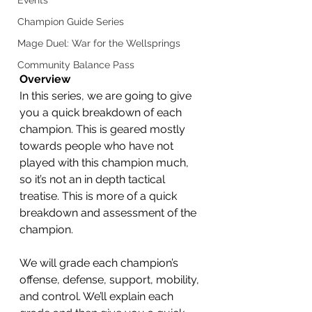
Events
Champion Guide Series
Mage Duel: War for the Wellsprings
Community Balance Pass
Overview
In this series, we are going to give 
you a quick breakdown of each 
champion. This is geared mostly 
towards people who have not 
played with this champion much, 
so it’s not an in depth tactical 
treatise. This is more of a quick 
breakdown and assessment of the 
champion. 
We will grade each champion’s 
offense, defense, support, mobility, 
and control. We’ll explain each 