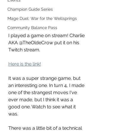
Events
Champion Guide Series
Mage Duel: War for the Wellsprings
Community Balance Pass
I played a game on stream! Charlie 
AKA @TheOldeCrow put it on his 
Twitch stream. 
Here is the link!
It was a super strange game, but 
an interesting one. In turn 4, I made 
one of the strangest moves I've 
ever made, but I think it was a 
good one. Watch to see what it 
was. 
There was a little bit of a technical 