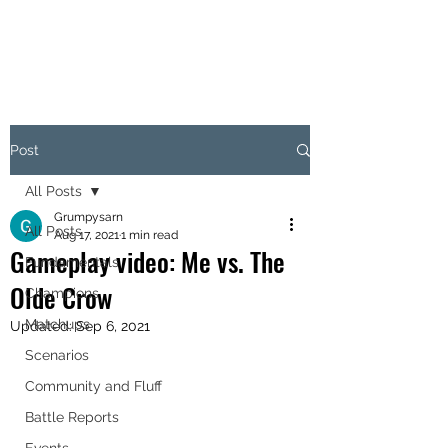
OBJECTIVE HEX
Post
All Posts
Grumpysarn
All Posts
Aug 17, 2021
1 min read
Gameplay video: Me vs. The
Fundamentals
Olde Crow
Champions
Matchups
Updated:
Sep 6, 2021
Scenarios
Community and Fluff
Battle Reports