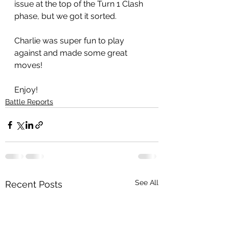
issue at the top of the Turn 1 Clash 
phase, but we got it sorted. 
Charlie was super fun to play 
against and made some great 
moves!
Enjoy!
Battle Reports
See All
Recent Posts