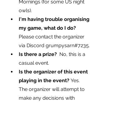
Mornings (for some US night 
owls).
I'm having trouble organising 
my game, what do I do?  
Please contact the organizer 
via Discord 
grumpysarn#7235
.
Is there a prize?  
No, this is a 
casual event.
Is the organizer of this event 
playing in the event? 
Yes.  
The organizer will attempt to 
make any decisions with 
impartiality. In the even of a 
dispute, the organizer will ask 
for a vote from all participants.
Where can I find the event 
page?
Here is the link.