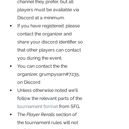
channel they prefer, but all 
players must be available via 
Discord at a minimum.
If you have registered; please 
contact the organizer and 
share your discord identifier so 
that other players can contact 
you during the event.
You can contact the the 
organizer, 
grumpysarn#7235, 
on Discord
Unless otherwise noted we'll 
follow the relevant parts of the
tournament format
 from SFG.
The 
Player Rerolls
 section of 
the tournament rules will not 