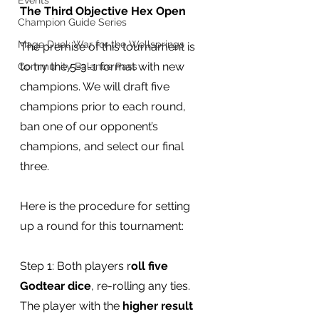
Events
The Third Objective Hex Open
Champion Guide Series
Mage Duel: War for the Wellsprings
The premise of this tournament is 
to try the 5-3-1 format with new 
Community Balance Pass
champions. We will draft five 
champions prior to each round, 
ban one of our opponent’s 
champions, and select our final 
three.
Here is the procedure for setting 
up a round for this tournament:
Step 1: Both players r
oll five 
Godtear dice
, re-rolling any ties. 
The player with the 
higher result 