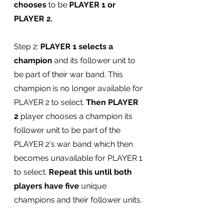
chooses
 to be 
PLAYER 1 or 
PLAYER 2.
Step 2: 
PLAYER 1 selects a 
champion
 and its follower unit to 
be part of their war band. This 
champion is no longer available for 
PLAYER 2 to select. 
Then PLAYER 
2
 player chooses a champion its 
follower unit to be part of the 
PLAYER 2's war band which then 
becomes unavailable for PLAYER 1 
to select. 
Repeat this until both 
players have five
 unique 
champions and their follower units.