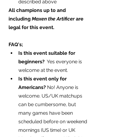
described above
All champions up to and 
including 
Maxen the Artificer 
are 
legal for this event.
FAQ's;
Is this event suitable for 
beginners? 
 Yes everyone is 
welcome at the event.
Is this event only for 
Americans?
 No! Anyone is 
welcome. US/UK matchups 
can be cumbersome, but 
many games have been 
scheduled before on weekend 
mornings (US time) or UK 