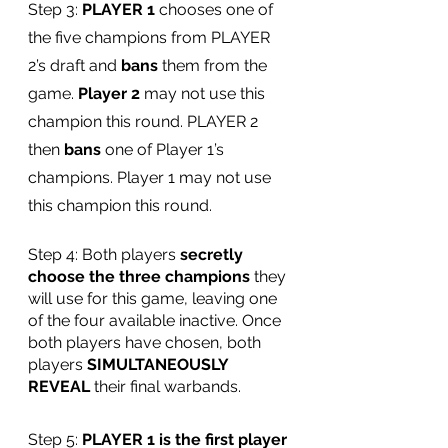
Step 3: 
PLAYER 1
 chooses one of 
the five champions from PLAYER 
2’s draft and 
bans 
them from the 
game. 
Player 2
 may not use this 
champion this round. PLAYER 2 
then 
bans 
one of Player 1’s 
champions. Player 1 may not use 
this champion this round.
Step 4: Both players 
secretly 
choose the three champions
 they 
will use for this game, leaving one 
of the four available inactive. Once 
both players have chosen, both 
players 
SIMULTANEOUSLY 
REVEAL
 their final warbands. 
Step 5: 
PLAYER 1 is the first player