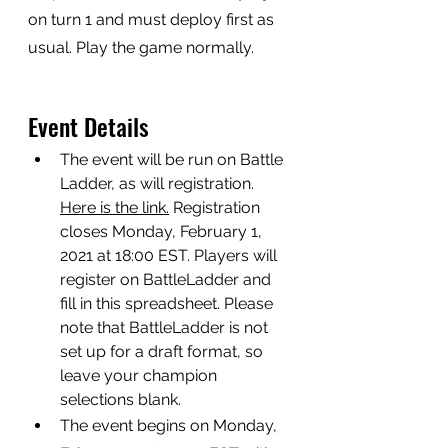
on turn 1 and must deploy first as 
usual. Play the game normally.
Event Details
The event will be run on Battle 
Ladder, as will registration. 
Here is the link.
 Registration 
closes Monday, February 1, 
2021 at 18:00 EST. Players will 
register on BattleLadder and 
fill in this spreadsheet. Please 
note that BattleLadder is not 
set up for a draft format, so 
leave your champion 
selections blank. 
The event begins on Monday, 