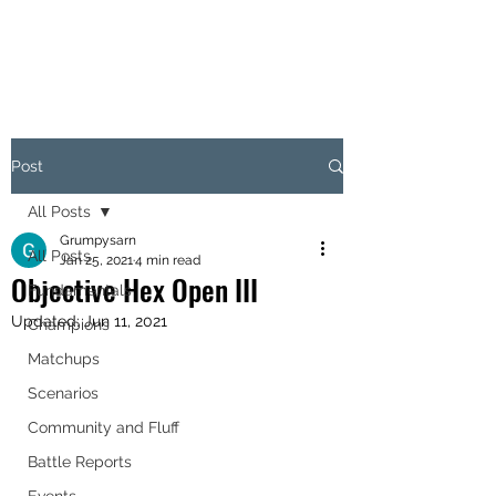
OBJECTIVE HEX
Post
All Posts
Grumpysarn
All Posts
Jan 25, 2021
4 min read
Objective Hex Open III
Fundamentals
Updated:
Jun 11, 2021
Champions
Matchups
Scenarios
Community and Fluff
Battle Reports