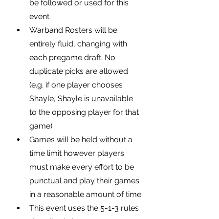
be followed or used for this 
event.
Warband Rosters will be 
entirely fluid, changing with 
each pregame draft. No 
duplicate picks are allowed 
(e.g. if one player chooses 
Shayle, Shayle is unavailable 
to the opposing player for that 
game).
Games will be held without a 
time limit however players 
must make every effort to be 
punctual and play their games 
in a reasonable amount of time.
This event uses the 5-1-3 rules 