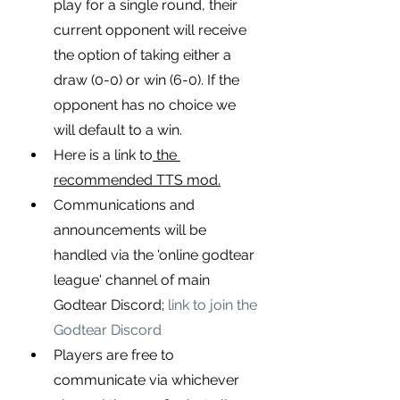
play for a single round, their 
current opponent will receive 
the option of taking either a 
draw (0-0) or win (6-0). If the 
opponent has no choice we 
will default to a win.
Here is a link to
 the 
recommended TTS mod.
Communications and 
announcements will be 
handled via the 'online godtear 
league' channel of main 
Godtear Discord;
link to join the 
Godtear Discord
Players are free to 
communicate via whichever 