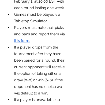
February 1, at 20:00 EST with 
each round lasting one week.
Games must be played via 
Tabletop Simulator
Players must note their picks 
and bans and report them via 
this form.
If a player drops from the 
tournament after they have 
been paired for a round, their 
current opponent will receive 
the option of taking either a 
draw (0-0) or win (6-0). If the 
opponent has no choice we 
will default to a win.
If a player is unavailable to 