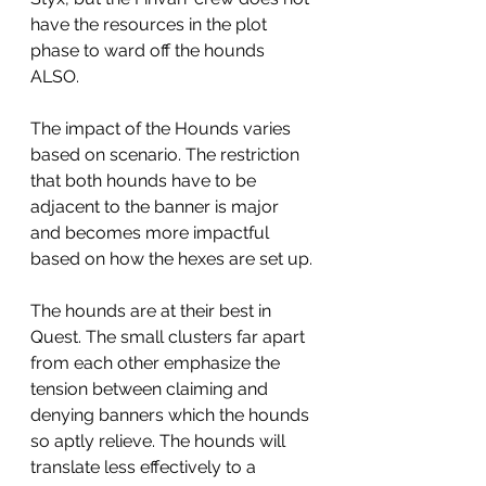
have the resources in the plot 
phase to ward off the hounds 
ALSO. 
The impact of the Hounds varies 
based on scenario. The restriction 
that both hounds have to be 
adjacent to the banner is major 
and becomes more impactful 
based on how the hexes are set up.
The hounds are at their best in 
Quest. The small clusters far apart 
from each other emphasize the 
tension between claiming and 
denying banners which the hounds 
so aptly relieve. The hounds will 
translate less effectively to a 