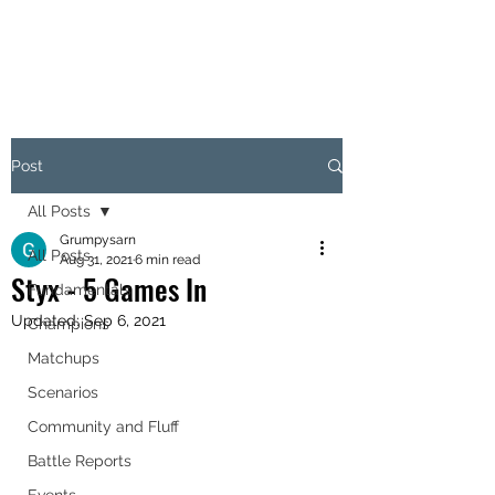
OBJECTIVE HEX
Post
All Posts
Grumpysarn
All Posts
Aug 31, 2021
6 min read
Styx - 5 Games In
Fundamentals
Updated:
Sep 6, 2021
Champions
Matchups
Scenarios
Community and Fluff
Battle Reports