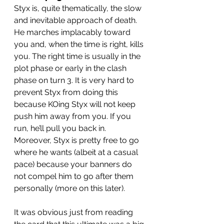
Styx is, quite thematically, the slow 
and inevitable approach of death. 
He marches implacably toward 
you and, when the time is right, kills 
you. The right time is usually in the 
plot phase or early in the clash 
phase on turn 3. It is very hard to 
prevent Styx from doing this 
because KOing Styx will not keep 
push him away from you. If you 
run, he’ll pull you back in. 
Moreover, Styx is pretty free to go 
where he wants (albeit at a casual 
pace) because your banners do 
not compel him to go after them 
personally (more on this later). 
It was obvious just from reading 