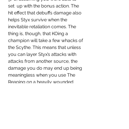
set  up with the bonus action. The 
hit effect that debuffs damage also 
helps Styx survive when the 
inevitable retaliation comes. The 
thing is, though, that KOing a 
champion will take a few whacks of 
the Scythe. This means that unless 
you can layer Styx’s attacks with 
attacks from another source, the 
damage you do may end up being 
meaningless when you use The 
Reaping on a heavily wounded 
champion. If Scythe Slash can get 
a KO the old fashioned way before 
turn 3, do it. If not, it may be better 
just to pick off a follower or two. 
Triple Bite is a bit better than I 