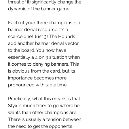
threat of it) significantly change the 
dynamic of the banner game. 
Each of your three champions is a 
banner denial resource. It’s a 
scarce one! Just 3! The Hounds 
add another banner denial vector 
to the board. You now have 
essentially a 4 on 3 situation when 
it comes to denying banners. This 
is obvious from the card, but its 
importance becomes more 
pronounced with table time. 
Practically, what this means is that 
Styx is much freer to go where he 
wants than other champions are. 
There is usually a tension between 
the need to get the opponent’s 