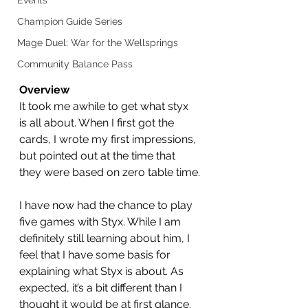
Events
Champion Guide Series
Mage Duel: War for the Wellsprings
Community Balance Pass
Overview
It took me awhile to get what styx 
is all about. When I first got the 
cards, I wrote my first impressions, 
but pointed out at the time that 
they were based on zero table time.
I have now had the chance to play 
five games with Styx. While I am 
definitely still learning about him, I 
feel that I have some basis for 
explaining what Styx is about. As 
expected, it’s a bit different than I 
thought it would be at first glance.