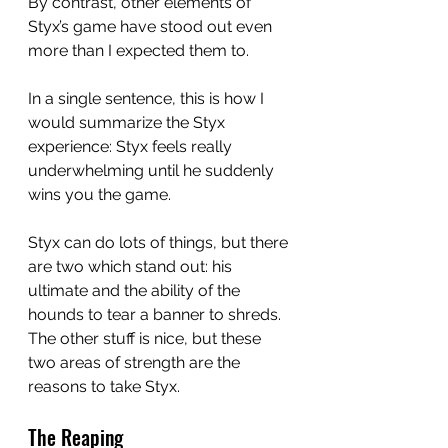
By contrast, other elements of 
Styx’s game have stood out even 
more than I expected them to.
In a single sentence, this is how I 
would summarize the Styx 
experience: Styx feels really 
underwhelming until he suddenly 
wins you the game.
Styx can do lots of things, but there 
are two which stand out: his 
ultimate and the ability of the 
hounds to tear a banner to shreds. 
The other stuff is nice, but these 
two areas of strength are the 
reasons to take Styx. 
The Reaping 