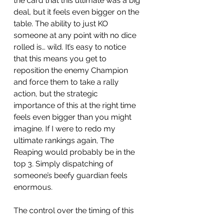
the card that this ultimate was a big 
deal, but it feels even bigger on the 
table. The ability to just KO 
someone at any point with no dice 
rolled is… wild. It’s easy to notice 
that this means you get to 
reposition the enemy Champion 
and force them to take a rally 
action, but the strategic 
importance of this at the right time 
feels even bigger than you might 
imagine. If I were to redo my 
ultimate rankings again, The 
Reaping would probably be in the 
top 3. Simply dispatching of 
someone’s beefy guardian feels 
enormous. 
The control over the timing of this 