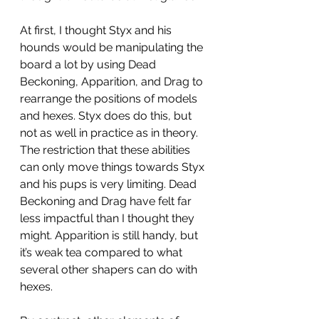
At first, I thought Styx and his 
hounds would be manipulating the 
board a lot by using Dead 
Beckoning, Apparition, and Drag to 
rearrange the positions of models 
and hexes. Styx does do this, but 
not as well in practice as in theory. 
The restriction that these abilities 
can only move things towards Styx 
and his pups is very limiting. Dead 
Beckoning and Drag have felt far 
less impactful than I thought they 
might. Apparition is still handy, but 
it’s weak tea compared to what 
several other shapers can do with 
hexes. 