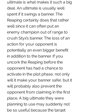
ultimate is what makes it such a big 
deal. An ultimate is usually well 
spent if it swings a banner. The 
Reaping certainly does that rather 
well since it can often put an 
enemy champion out of range to 
crush Styx’s banner. The loss of an 
action for your opponent is 
potentially an even bigger benefit 
in addition to the banner. If you 
uncork the Reaping before the 
opponent has had a chance to 
activate in the plot phase, not only 
will it make your banner safer, but it 
will probably also prevent the 
opponent from claiming in the first 
place. A big ultimate they were 
planning to use may suddenly not 
be so useful because the target 