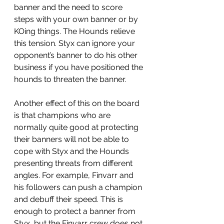
banner and the need to score 
steps with your own banner or by 
KOing things. The Hounds relieve 
this tension. Styx can ignore your 
opponent’s banner to do his other 
business if you have positioned the 
hounds to threaten the banner. 
Another effect of this on the board 
is that champions who are 
normally quite good at protecting 
their banners will not be able to 
cope with Styx and the Hounds 
presenting threats from different 
angles. For example, Finvarr and 
his followers can push a champion 
and debuff their speed. This is 
enough to protect a banner from 
Styx, but the Finvarr crew does not 