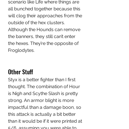
scenario like Life where things are 
all bunched together because this 
will clog their approaches from the 
outside of the hex clusters. 
Although the Hounds can remove 
the banners, they still can’t enter 
the hexes. They’re the opposite of 
Froglodytes.
Other Stuff
Styx is a better fighter than I first 
thought. The combination of Hour 
is Nigh and Scythe Slash is pretty 
strong. An armor blight is more 
impactful than a damage boon, so 
this attack is actually a bit better 
than it would be if it were printed at 
5/6, assuming you were able to 