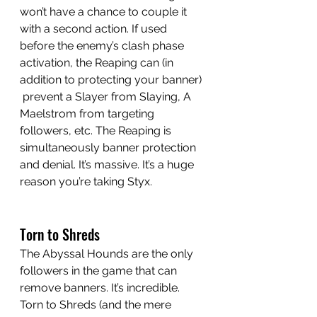
won’t have a chance to couple it 
with a second action. If used 
before the enemy’s clash phase 
activation, the Reaping can (in 
addition to protecting your banner) 
 prevent a Slayer from Slaying, A 
Maelstrom from targeting 
followers, etc. The Reaping is 
simultaneously banner protection 
and denial. It’s massive. It’s a huge 
reason you’re taking Styx. 
Torn to Shreds
The Abyssal Hounds are the only 
followers in the game that can 
remove banners. It’s incredible. 
Torn to Shreds (and the mere 