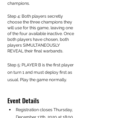
champions. 
Step 4: Both players secretly 
choose the three champions they 
will use for this game, leaving one 
of the four available inactive. Once 
both players have chosen, both 
players SIMULTANEOUSLY 
REVEAL their final warbands. 
Step 5: PLAYER B is the first player 
on turn 1 and must deploy first as 
usual. Play the game normally.
Event Details
Registration closes Thursday, 
December 17th, 2020 at 18:00 