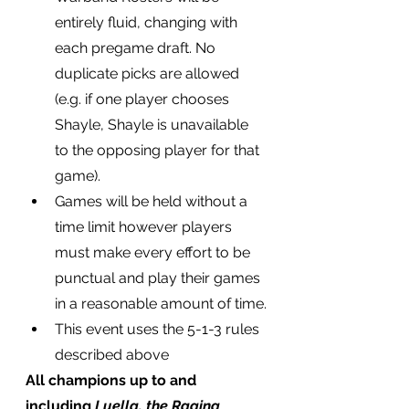
entirely fluid, changing with 
each pregame draft. No 
duplicate picks are allowed 
(e.g. if one player chooses 
Shayle, Shayle is unavailable 
to the opposing player for that 
game).
Games will be held without a 
time limit however players 
must make every effort to be 
punctual and play their games 
in a reasonable amount of time.
This event uses the 5-1-3 rules 
described above
All champions up to and 
including 
Luella, the Raging 