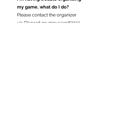
my game, what do I do?  
Please contact the organizer 
via Discord 
grumpysarn#7235
.
Is there a prize?  
No, this is a 
casual event.
Is the organizer of this event 
playing in the event? 
Yes.  
The organizer will attempt to 
make any decisions with 
impartiality. In the even of a 
dispute, the organizer will ask 
for a vote from all participants.
Where can I find the event 
page?
http://battleladder.com/events
/detail/?event=46