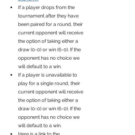
If a player drops from the 
tournament after they have 
been paired for a round, their 
current opponent will receive 
the option of taking either a 
draw (0-0) or win (6-0). If the 
opponent has no choice we 
will default to a win.
If a player is unavailable to 
play for a single round, their 
current opponent will receive 
the option of taking either a 
draw (0-0) or win (6-0). If the 
opponent has no choice we 
will default to a win.
Here is a link to the 