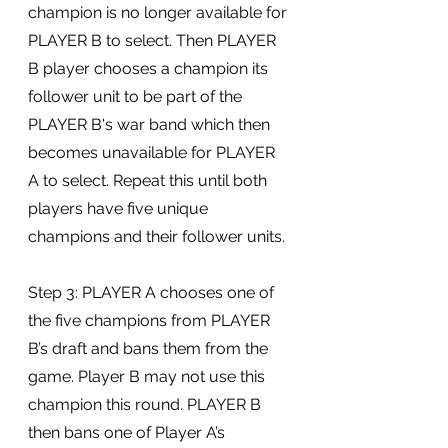
champion is no longer available for 
PLAYER B to select. Then PLAYER 
B player chooses a champion its 
follower unit to be part of the 
PLAYER B's war band which then 
becomes unavailable for PLAYER 
A to select. Repeat this until both 
players have five unique 
champions and their follower units.
Step 3: PLAYER A chooses one of 
the five champions from PLAYER 
B’s draft and bans them from the 
game. Player B may not use this 
champion this round. PLAYER B 
then bans one of Player A’s 