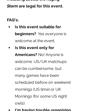
Storm
 are legal for this event.
FAQ's;
Is this event suitable for 
beginners? 
 Yes everyone is 
welcome at the event.
Is this event only for 
Americans?
 No! Anyone is 
welcome. US/UK matchups 
can be cumbersome, but 
many games have been 
scheduled before on weekend 
mornings (US time) or UK 
Mornings (for some US night 
owls).
I'm having trouble organising 