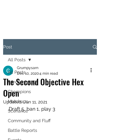
OBJECTIVE HEX
Post
All Posts
Grumpysarn
All Posts
Dec 10, 2020
4 min read
The Second Objective Hex
Fundamentals
Open
Champions
Matchups
Updated:
Jun 11, 2021
Draft 5, ban 1, play 3
Scenarios
Community and Fluff
Battle Reports