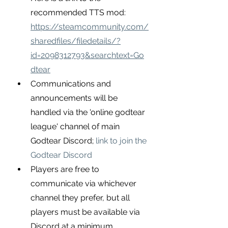
recommended TTS mod:
https://steamcommunity.com/
sharedfiles/filedetails/?
id=2098312793&searchtext=Go
dtear
Communications and 
announcements will be 
handled via the 'online godtear 
league' channel of main 
Godtear Discord;
link to join the 
Godtear Discord
Players are free to 
communicate via whichever 
channel they prefer, but all 
players must be available via 
Discord at a minimum.