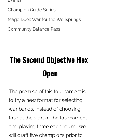
Events
Champion Guide Series
Mage Duel: War for the Wellsprings
Community Balance Pass
The Second Objective Hex 
Open
The premise of this tournament is 
to try a new format for selecting 
war bands. Instead of choosing 
four at the start of the tournament 
and playing three each round, we 
will draft five champions prior to 