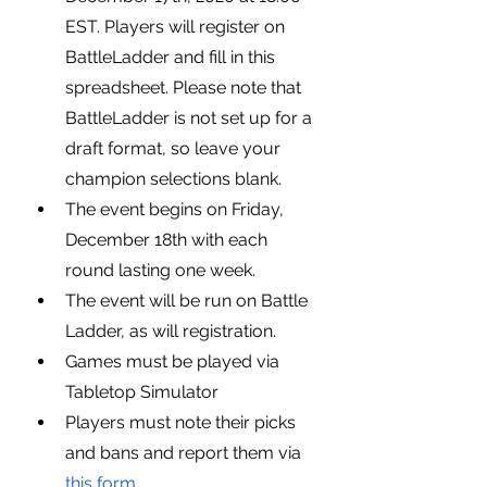
EST. Players will register on 
BattleLadder and fill in this 
spreadsheet. Please note that 
BattleLadder is not set up for a 
draft format, so leave your 
champion selections blank.
The event begins on Friday, 
December 18th with each 
round lasting one week.
The event will be run on Battle 
Ladder, as will registration.
Games must be played via 
Tabletop Simulator
Players must note their picks 
and bans and report them via 
this form.