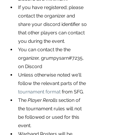
If you have registered; please 
contact the organizer and 
share your discord identifier so 
that other players can contact 
you during the event.
You can contact the the 
organizer, 
grumpysarn#7235, 
on Discord
Unless otherwise noted we'll 
follow the relevant parts of the
tournament format
 from SFG.
The 
Player Rerolls
 section of 
the tournament rules will not 
be followed or used for this 
event.
Warband Rosters will be 