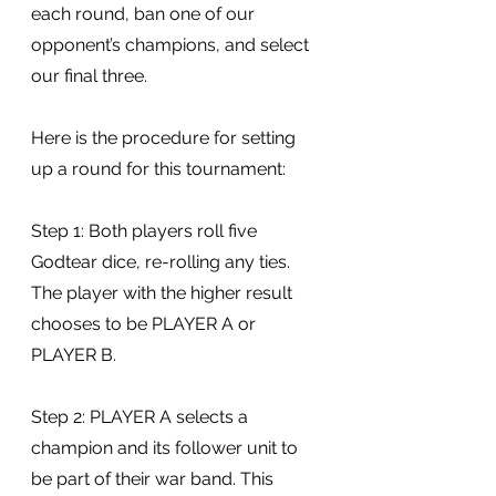
each round, ban one of our 
opponent’s champions, and select 
our final three.
Here is the procedure for setting 
up a round for this tournament:
Step 1: Both players roll five 
Godtear dice, re-rolling any ties. 
The player with the higher result 
chooses to be PLAYER A or 
PLAYER B.
Step 2: PLAYER A selects a 
champion and its follower unit to 
be part of their war band. This 